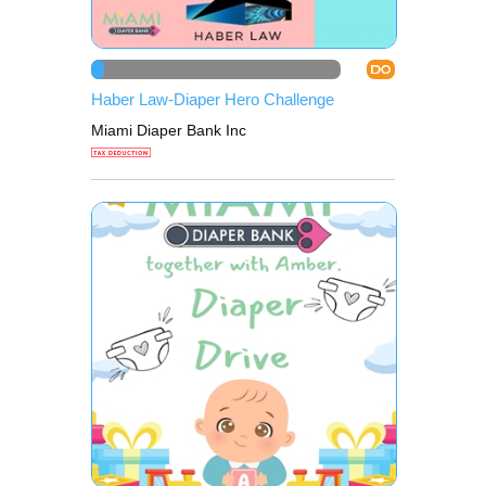
DO
Haber Law-Diaper Hero Challenge
Miami Diaper Bank Inc