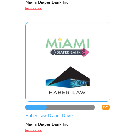
Miami Diaper Bank Inc
DO
Haber Law Diaper Drive
Miami Diaper Bank Inc