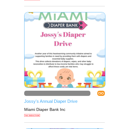
DO
Jossy's Annual Diaper Drive
Miami Diaper Bank Inc