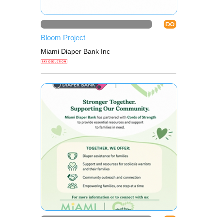
DO
Bloom Project
Miami Diaper Bank Inc