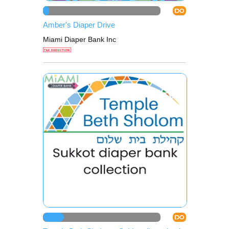
DO
Amber's Diaper Drive
Miami Diaper Bank Inc
DO