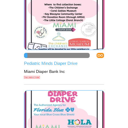
DO
Pediatric Minds Diaper Drive
Miami Diaper Bank Inc