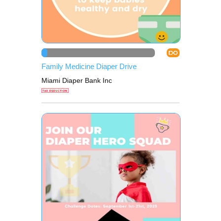
DO
Family Medicine Diaper Drive
Miami Diaper Bank Inc