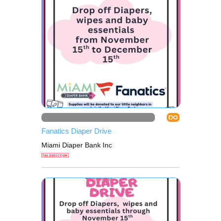
DO
Fanatics Diaper Drive
Miami Diaper Bank Inc