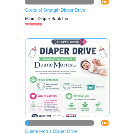
DO
Cords of Strength Diaper Drive
Miami Diaper Bank Inc
DO
Duane Morris Diaper Drive