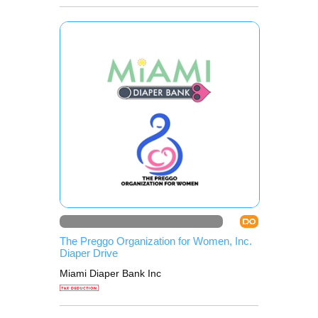
DO
The Preggo Organization for Women, Inc.
Diaper Drive
Miami Diaper Bank Inc