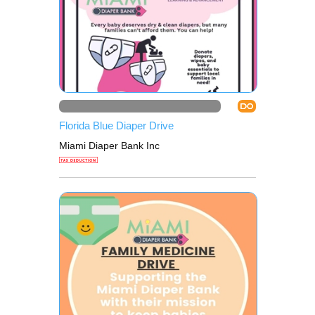
DO
Florida Blue Diaper Drive
Miami Diaper Bank Inc