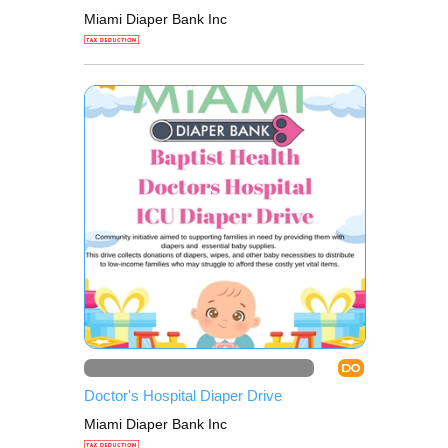
Miami Diaper Bank Inc
DO
Doctor's Hospital Diaper Drive
Miami Diaper Bank Inc