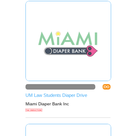
DO
UM Law Students Diaper Drive
Miami Diaper Bank Inc