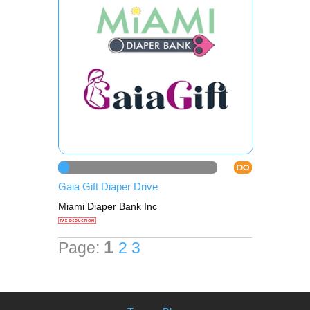
DO
Gaia Gift Diaper Drive
Miami Diaper Bank Inc
1
Page:
2
3