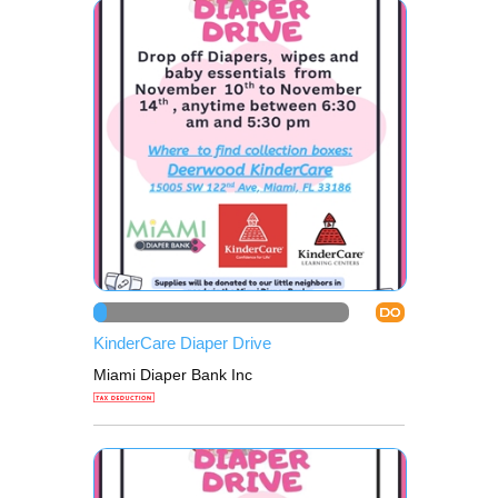
DO
KinderCare Diaper Drive
Miami Diaper Bank Inc