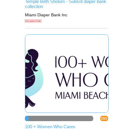
Temple Beth Sholom - Sukkot diaper bank
collection
Miami Diaper Bank Inc
DO
100 + Women Who Cares