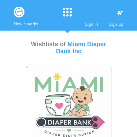
How it works
Sign in
Sign up
Wishlists of
Miami Diaper
Bank Inc